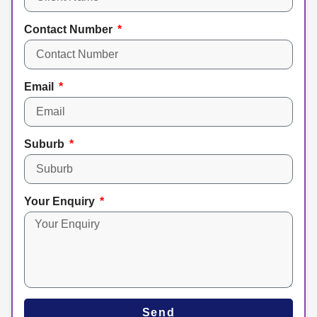
Contact Number
Email
Suburb
Your Enquiry
Send