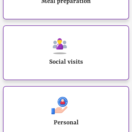
Meal preparation
Social visits
Personal