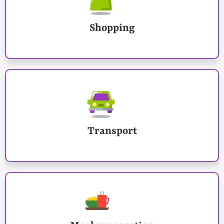
Shopping
Transport