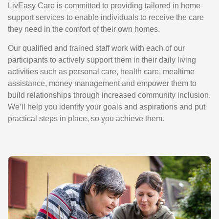
LivEasy Care is committed to providing tailored in home
support services to enable individuals to receive the care
they need in the comfort of their own homes.
Our qualified and trained staff work with each of our
participants to actively support them in their daily living
activities such as personal care, health care, mealtime
assistance, money management and empower them to
build relationships through increased community inclusion.
We’ll help you identify your goals and aspirations and put
practical steps in place, so you achieve them.