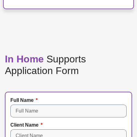
In Home
Supports
Application Form
Full Name
Client Name