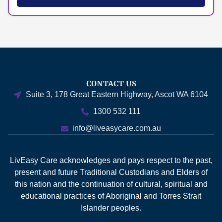
CONTACT US
Suite 3, 178 Great Eastern Highway, Ascot WA 6104
1300 532 111
info@liveasycare.com.au
LivEasy Care acknowledges and pays respect to the past,
present and future Traditional Custodians and Elders of
this nation and the continuation of cultural, spiritual and
educational practices of Aboriginal and Torres Strait
Islander peoples.