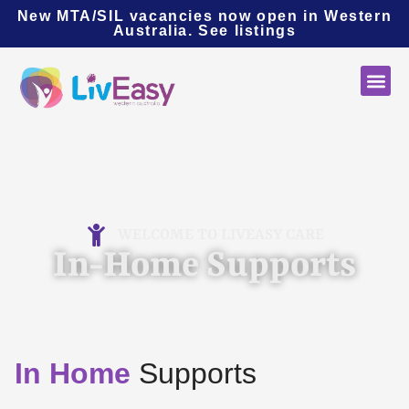
New MTA/SIL vacancies now open in Western
Australia.
See listings
WELCOME TO LIVEASY CARE
In-Home Supports
In Home
Supports