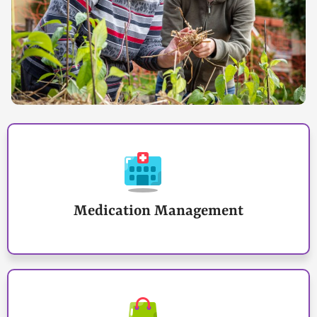
Medication Management